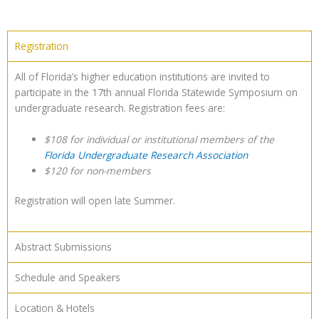
Registration
All of Florida’s higher education institutions are invited to
participate in the 17th annual Florida Statewide Symposium on
undergraduate research. Registration fees are:
$108 for individual or institutional members of the
Florida Undergraduate Research Association
$120 for non-members
Registration will open late Summer.
Abstract Submissions
Schedule and Speakers
Location & Hotels