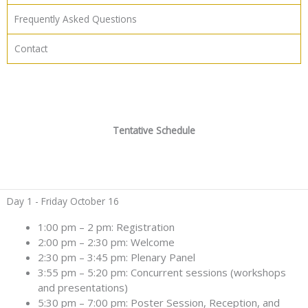
Frequently Asked Questions
Contact
Tentative Schedule
Day 1 - Friday October 16
1:00 pm – 2 pm: Registration
2:00 pm – 2:30 pm: Welcome
2:30 pm – 3:45 pm: Plenary Panel
3:55 pm – 5:20 pm: Concurrent sessions (workshops
and presentations)
5:30 pm – 7:00 pm: Poster Session, Reception, and