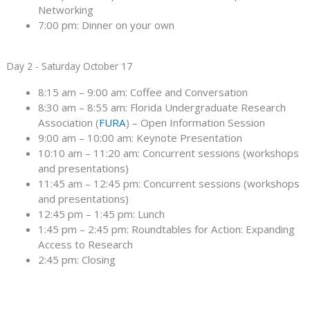
Networking
7:00 pm: Dinner on your own
Day 2 - Saturday October 17
8:15 am – 9:00 am: Coffee and Conversation
8:30 am – 8:55 am: Florida Undergraduate Research
Association (
FURA
) – Open Information Session
9:00 am – 10:00 am: Keynote Presentation
10:10 am – 11:20 am: Concurrent sessions (workshops
and presentations)
11:45 am – 12:45 pm: Concurrent sessions (workshops
and presentations)
12:45 pm – 1:45 pm: Lunch
1:45 pm – 2:45 pm: Roundtables for Action: Expanding
Access to Research
2:45 pm: Closing