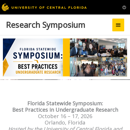
Research Symposium
Main
Men
Florida Statewide Symposium:
Best Practices in Undergraduate Research
October 16 – 17, 2026
Orlando, Florida
Hosted by the University of Central Florida and