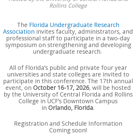
Rollins College
The
Florida Undergraduate Research
Association
invites faculty, administrators, and
professional staff to participate in a two-day
symposium on strengthening and developing
undergraduate research.
All of Florida’s public and private four year
universities and state colleges are invited to
participate in this conference. The 17th annual
event, on
October 16-17, 2026
, will be hosted
by the University of Central Florida and Rollins
College in UCF’s Downtown Campus
in
Orlando, Florida
.
Registration and Schedule Information
Coming soon!