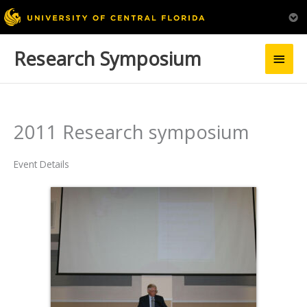
Research Symposium
Main
Men
2011 Research symposium
Event Details